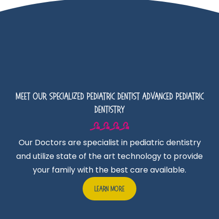
Meet Our Specialized Pediatric Dentist Advanced Pediatric
Dentistry
Our Doctors are specialist in pediatric dentistry
and utilize state of the art technology to provide
your family with the best care available.
Learn More