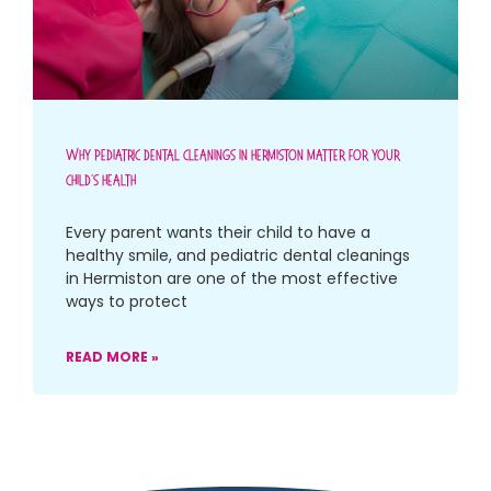
Why Pediatric Dental Cleanings In Hermiston Matter For Your
Child’s Health
Every parent wants their child to have a
healthy smile, and pediatric dental cleanings
in Hermiston are one of the most effective
ways to protect
READ MORE »