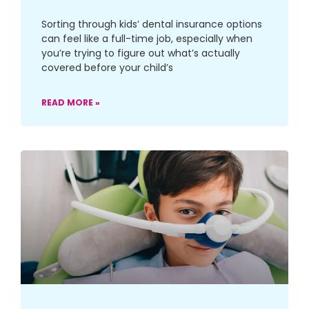
Sorting through kids’ dental insurance options
can feel like a full-time job, especially when
you’re trying to figure out what’s actually
covered before your child’s
READ MORE »