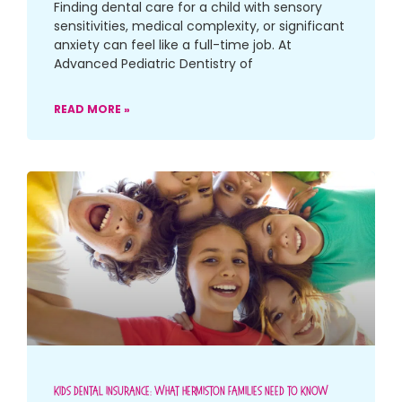
Finding dental care for a child with sensory
sensitivities, medical complexity, or significant
anxiety can feel like a full-time job. At
Advanced Pediatric Dentistry of
READ MORE »
Kids Dental Insurance: What Hermiston Families Need To Know