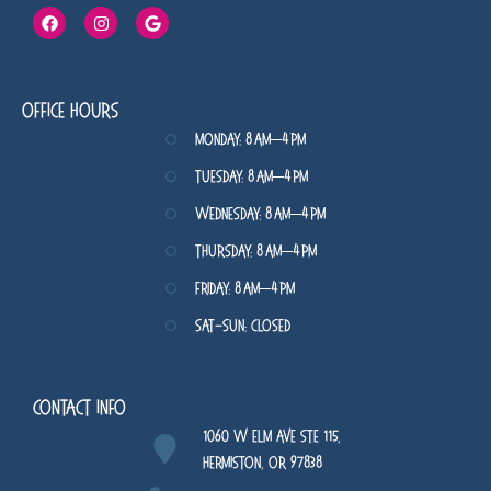
Office Hours
Monday: 8 AM–4 PM
Tuesday: 8 AM–4 PM
Wednesday: 8 AM–4 PM
Thursday: 8 AM–4 PM
Friday: 8 AM–4 PM
Sat-Sun: Closed
Contact Info
1060 W Elm Ave STE 115,
Hermiston, OR 97838