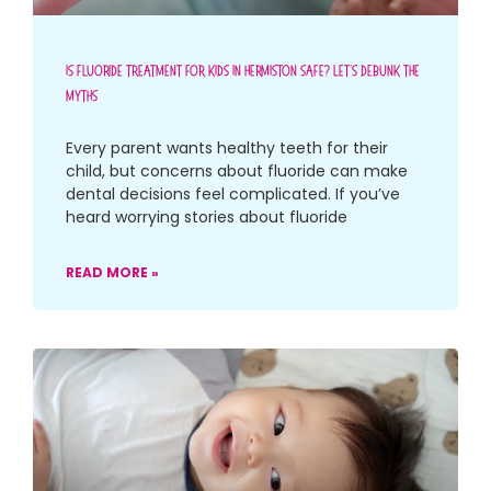
Is Fluoride Treatment For Kids In Hermiston Safe? Let’s Debunk The
Myths
Every parent wants healthy teeth for their
child, but concerns about fluoride can make
dental decisions feel complicated. If you’ve
heard worrying stories about fluoride
READ MORE »