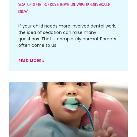
Sedation Dentist For Kids In Hermiston: What Parents Should
Know
If your child needs more involved dental work,
the idea of sedation can raise many
questions. That is completely normal. Parents
often come to us
READ MORE »