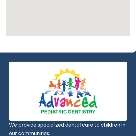
We provide specialized dental care to children in
our communities.