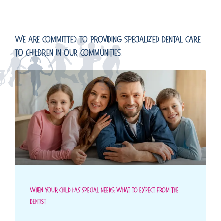
We Are Committed To Providing Specialized Dental Care
To Children In Our Communities.
When Your Child Has Special Needs: What To Expect From The
Dentist