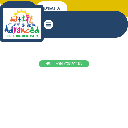
Patient Forms
Contact Us
Patient Education
Home
Contact Us