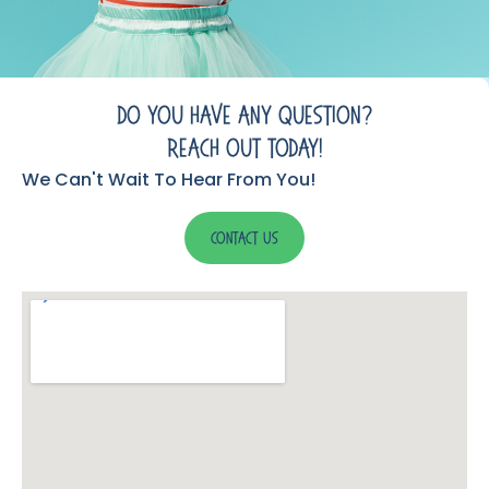
Do You Have Any Question?
Reach Out Today!
We Can't Wait To Hear From You!
Contact Us