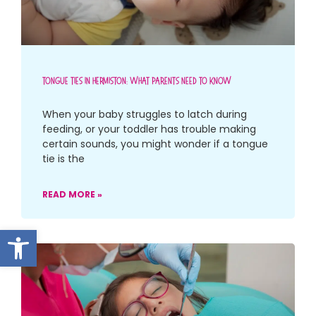
Tongue Ties In Hermiston: What Parents Need To Know
When your baby struggles to latch during
feeding, or your toddler has trouble making
certain sounds, you might wonder if a tongue
tie is the
READ MORE »
Open toolbar