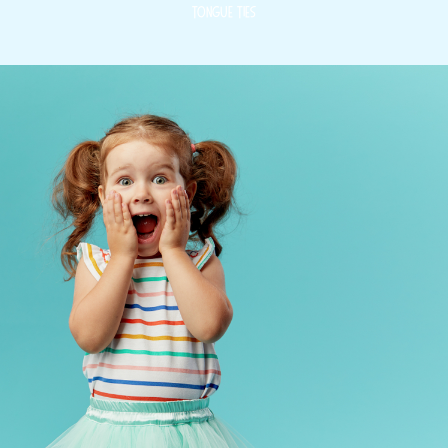
Tongue Ties