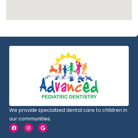
We provide specialized dental care to children in
our communities.