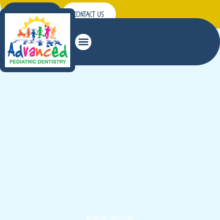
Patient Forms
Contact Us
Read More
years.
from their infancy through their teenage
Pediatric dental care in Hermiston treats kids
Pediatric Dentistry
Pediatric Dentistry