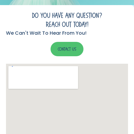
Do You Have Any Question?
Reach Out Today!
We Can't Wait To Hear From You!
Contact Us