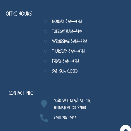
Office Hours
Monday: 8 AM–4 PM
Tuesday: 8 AM–4 PM
Wednesday: 8 AM–4 PM
Thursday: 8 AM–4 PM
Friday: 8 AM–4 PM
Sat-Sun: Closed
Contact Info
1060 W Elm Ave STE 115,
Hermiston, OR 97838
(541) 289-5433