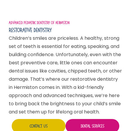
Advanced Pediatric Dentistry Of Hermiston
Restorative Dentistry
Children’s smiles are priceless. A healthy, strong
set of teeth is essential for eating, speaking, and
building confidence. Unfortunately, even with the
best preventive care, little ones can encounter
dental issues like cavities, chipped teeth, or other
damage. That’s where our restorative dentistry
in Hermiston comes in. With a kid-friendly
approach and advanced techniques, we’re here
to bring back the brightness to your child’s smile
and set them up for lifelong oral health.
Contact Us
Dental Services