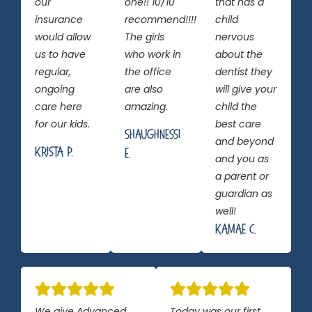
our
one!! 10/10
that has a
insurance
recommend!!!!
child
would allow
The girls
nervous
us to have
who work in
about the
regular,
the office
dentist they
ongoing
are also
will give your
care here
amazing.
child the
for our kids.
best care
Shaughnessi
and beyond
Krista P.
E.
and you as
a parent or
guardian as
well!
Kamae C.
We give Advanced
Today was our first