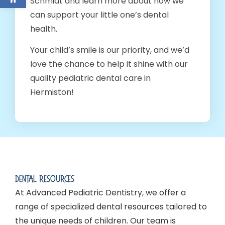
Schmidt and learn more about how we
can support your little one’s dental
health.
Your child’s smile is our priority, and we’d
love the chance to help it shine with our
quality pediatric dental care in
Hermiston!
Dental Resources
At Advanced Pediatric Dentistry, we offer a
range of specialized dental resources tailored to
the unique needs of children. Our team is