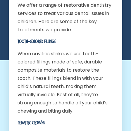
We offer a range of restorative dentistry
services to treat various dental issues in
children. Here are some of the key
treatments we provide:
Tooth-Colored Fillings
When cavities strike, we use tooth-
colored fillings made of safe, durable
composite materials to restore the
tooth. These fillings blend in with your
child’s natural teeth, making them
virtually invisible. Best of all, they’re
strong enough to handle all your child’s
chewing and biting daily.
Pediatric Crowns