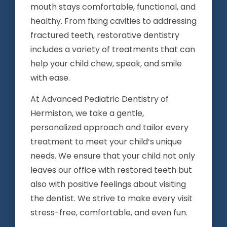
mouth stays comfortable, functional, and
healthy. From fixing cavities to addressing
fractured teeth, restorative dentistry
includes a variety of treatments that can
help your child chew, speak, and smile
with ease.
At Advanced Pediatric Dentistry of
Hermiston, we take a gentle,
personalized approach and tailor every
treatment to meet your child’s unique
needs. We ensure that your child not only
leaves our office with restored teeth but
also with positive feelings about visiting
the dentist. We strive to make every visit
stress-free, comfortable, and even fun.