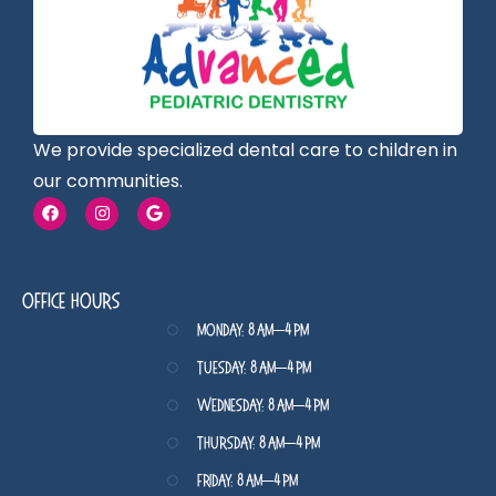
We provide specialized dental care to children in
our communities.
Office Hours
Monday: 8 AM–4 PM
Tuesday: 8 AM–4 PM
Wednesday: 8 AM–4 PM
Thursday: 8 AM–4 PM
Friday: 8 AM–4 PM