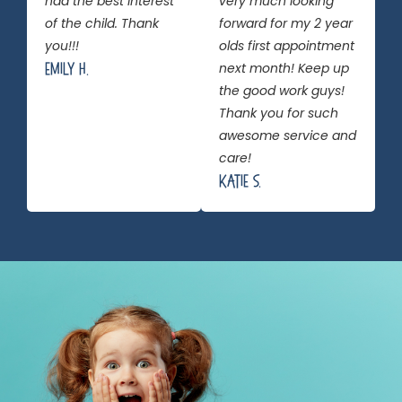
had the best interest
very much looking
of the child. Thank
forward for my 2 year
you!!!
olds first appointment
Emily H.
next month! Keep up
the good work guys!
Thank you for such
awesome service and
care!
Katie S.