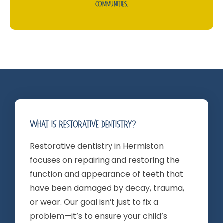
Communities.
What Is Restorative Dentistry?
Restorative dentistry in Hermiston
focuses on repairing and restoring the
function and appearance of teeth that
have been damaged by decay, trauma,
or wear. Our goal isn’t just to fix a
problem—it’s to ensure your child’s