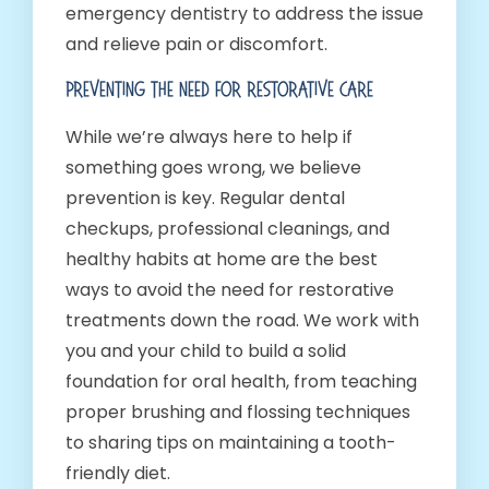
emergency dentistry to address the issue
and relieve pain or discomfort.
Preventing The Need For Restorative Care
While we’re always here to help if
something goes wrong, we believe
prevention is key. Regular dental
checkups, professional cleanings, and
healthy habits at home are the best
ways to avoid the need for restorative
treatments down the road. We work with
you and your child to build a solid
foundation for oral health, from teaching
proper brushing and flossing techniques
to sharing tips on maintaining a tooth-
friendly diet.