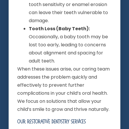
tooth sensitivity or enamel erosion
can leave their teeth vulnerable to
damage.
Tooth Loss (Baby Teeth):
Occasionally, a baby tooth may be
lost too early, leading to concerns
about alignment and spacing for
adult teeth.
When these issues arise, our caring team
addresses the problem quickly and
effectively to prevent further
complications in your child’s oral health.
We focus on solutions that allow your
child’s smile to grow and thrive naturally.
Our Restorative Dentistry Services