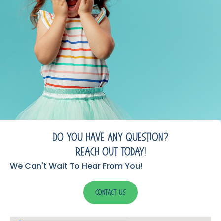
Do You Have Any Question?
Reach Out Today!
We Can't Wait To Hear From You!
Contact Us