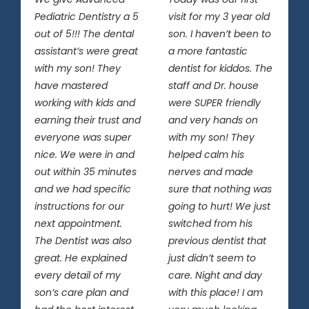
Pediatric Dentistry a 5
visit for my 3 year old
out of 5!!! The dental
son. I haven’t been to
assistant’s were great
a more fantastic
with my son! They
dentist for kiddos. The
have mastered
staff and Dr. house
working with kids and
were SUPER friendly
earning their trust and
and very hands on
everyone was super
with my son! They
nice. We were in and
helped calm his
out within 35 minutes
nerves and made
and we had specific
sure that nothing was
instructions for our
going to hurt! We just
next appointment.
switched from his
The Dentist was also
previous dentist that
great. He explained
just didn’t seem to
every detail of my
care. Night and day
son’s care plan and
with this place! I am