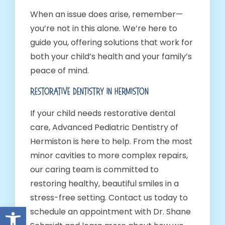
When an issue does arise, remember—
you’re not in this alone. We’re here to
guide you, offering solutions that work for
both your child’s health and your family’s
peace of mind.
Restorative Dentistry In Hermiston
If your child needs restorative dental
care, Advanced Pediatric Dentistry of
Hermiston is here to help. From the most
minor cavities to more complex repairs,
our caring team is committed to
restoring healthy, beautiful smiles in a
stress-free setting. Contact us today to
Open toolbar
schedule an appointment with Dr. Shane