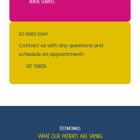
Dental Services
Get Started Today!
Contact us with any questions and
schedule an appointment!
Get Started
Testimonials
What Our Patients Are Saying