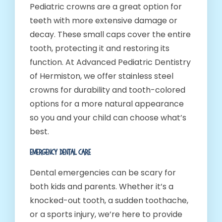
Pediatric crowns are a great option for
teeth with more extensive damage or
decay. These small caps cover the entire
tooth, protecting it and restoring its
function. At Advanced Pediatric Dentistry
of Hermiston, we offer stainless steel
crowns for durability and tooth-colored
options for a more natural appearance
so you and your child can choose what’s
best.
Emergency Dental Care
Dental emergencies can be scary for
both kids and parents. Whether it’s a
knocked-out tooth, a sudden toothache,
or a sports injury, we’re here to provide