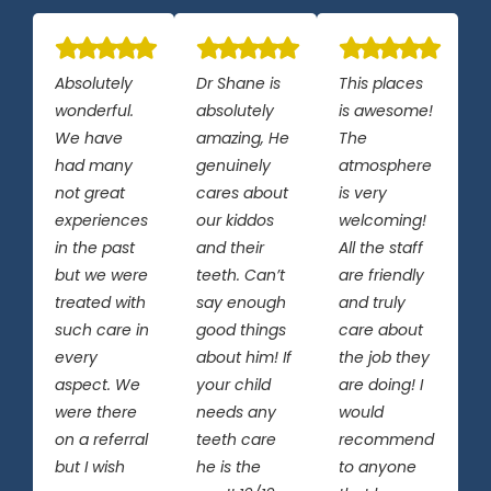
Absolutely
Dr Shane is
This places
wonderful.
absolutely
is awesome!
We have
amazing, He
The
had many
genuinely
atmosphere
not great
cares about
is very
experiences
our kiddos
welcoming!
in the past
and their
All the staff
but we were
teeth. Can’t
are friendly
treated with
say enough
and truly
such care in
good things
care about
every
about him! If
the job they
aspect. We
your child
are doing! I
were there
needs any
would
on a referral
teeth care
recommend
but I wish
he is the
to anyone