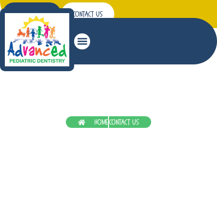
Patient Forms
Contact Us
Restorative Dentistry
Home
Contact Us