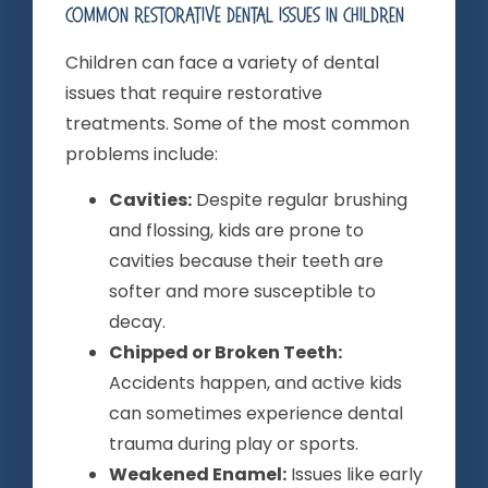
Common Restorative Dental Issues In Children
Children can face a variety of dental
issues that require restorative
treatments. Some of the most common
problems include:
Cavities:
Despite regular brushing
and flossing, kids are prone to
cavities because their teeth are
softer and more susceptible to
decay.
Chipped or Broken Teeth:
Accidents happen, and active kids
can sometimes experience dental
trauma during play or sports.
Weakened Enamel:
Issues like early