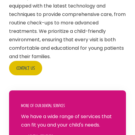
equipped with the latest technology and
techniques to provide comprehensive care, from
routine check-ups to more advanced
treatments. We prioritize a child-friendly
environment, ensuring that every visit is both
comfortable and educational for young patients
and their families.
Contact Us
More Of Our Dental Services
We have a wide range of services that
can fit you and your child's needs.