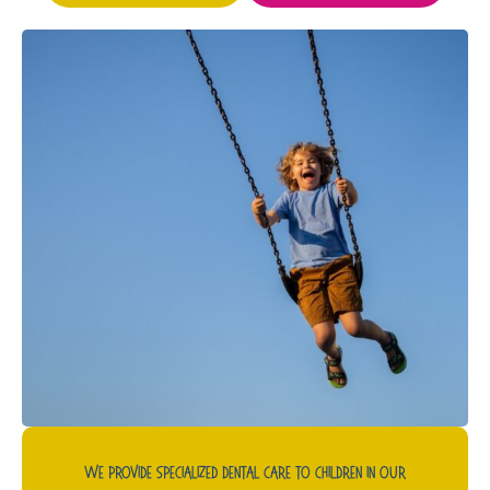
We Provide Specialized Dental Care To Children In Our