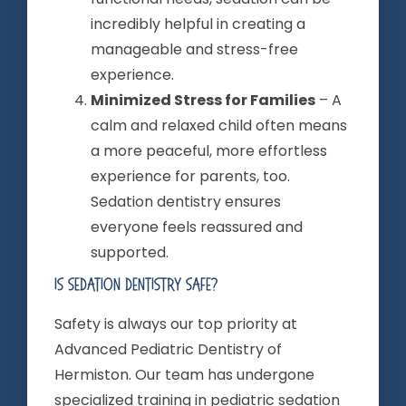
incredibly helpful in creating a
manageable and stress-free
experience.
Minimized Stress for Families
– A
calm and relaxed child often means
a more peaceful, more effortless
experience for parents, too.
Sedation dentistry ensures
everyone feels reassured and
supported.
Is Sedation Dentistry Safe?
Safety is always our top priority at
Advanced Pediatric Dentistry of
Hermiston. Our team has undergone
specialized training in pediatric sedation