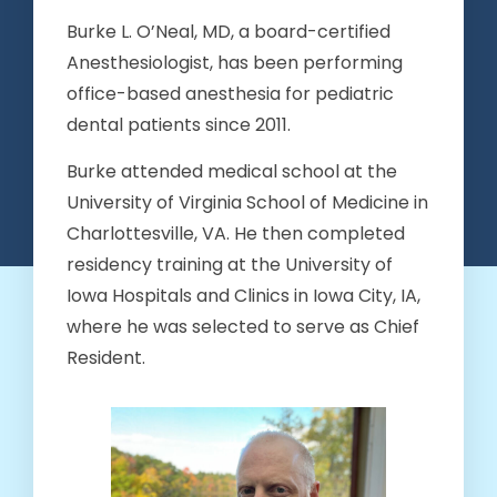
Burke L. O’Neal, MD, a board-certified
Anesthesiologist, has been performing
office-based anesthesia for pediatric
dental patients since 2011.
Burke attended medical school at the
University of Virginia School of Medicine in
Charlottesville, VA. He then completed
residency training at the University of
Iowa Hospitals and Clinics in Iowa City, IA,
where he was selected to serve as Chief
Resident.