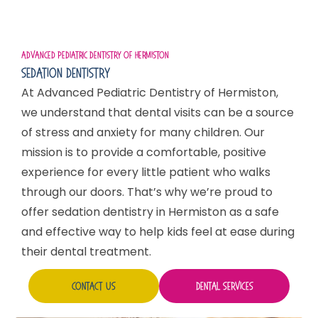
Advanced Pediatric Dentistry Of Hermiston
Sedation Dentistry
At Advanced Pediatric Dentistry of Hermiston,
we understand that dental visits can be a source
of stress and anxiety for many children. Our
mission is to provide a comfortable, positive
experience for every little patient who walks
through our doors. That’s why we’re proud to
offer sedation dentistry in Hermiston as a safe
and effective way to help kids feel at ease during
their dental treatment.
Contact Us
Dental Services