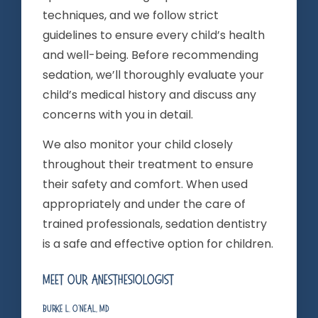
techniques, and we follow strict
guidelines to ensure every child’s health
and well-being. Before recommending
sedation, we’ll thoroughly evaluate your
child’s medical history and discuss any
concerns with you in detail.
We also monitor your child closely
throughout their treatment to ensure
their safety and comfort. When used
appropriately and under the care of
trained professionals, sedation dentistry
is a safe and effective option for children.
Meet Our Anesthesiologist
Burke L. O’Neal, MD