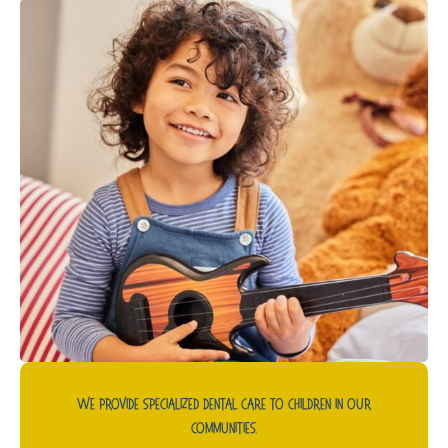
We Provide Specialized Dental Care To Children In Our
Communities.