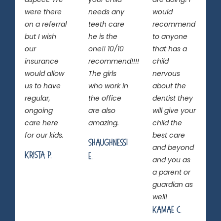
were there
needs any
would
on a referral
teeth care
recommend
but I wish
he is the
to anyone
our
one!! 10/10
that has a
insurance
recommend!!!!
child
would allow
The girls
nervous
us to have
who work in
about the
regular,
the office
dentist they
ongoing
are also
will give your
care here
amazing.
child the
for our kids.
best care
Shaughnessi
and beyond
Krista P.
E.
and you as
a parent or
guardian as
well!
Kamae C.