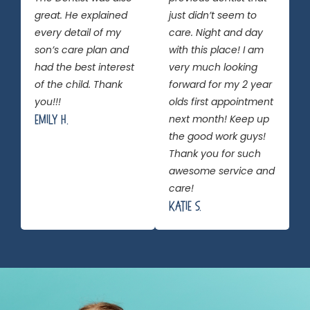
great. He explained
just didn’t seem to
every detail of my
care. Night and day
son’s care plan and
with this place! I am
had the best interest
very much looking
of the child. Thank
forward for my 2 year
you!!!
olds first appointment
Emily H.
next month! Keep up
the good work guys!
Thank you for such
awesome service and
care!
Katie S.