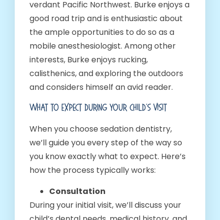
verdant Pacific Northwest. Burke enjoys a
good road trip and is enthusiastic about
the ample opportunities to do so as a
mobile anesthesiologist. Among other
interests, Burke enjoys rucking,
calisthenics, and exploring the outdoors
and considers himself an avid reader.
What To Expect During Your Child’s Visit
When you choose sedation dentistry,
we’ll guide you every step of the way so
you know exactly what to expect. Here’s
how the process typically works:
Consultation
During your initial visit, we’ll discuss your
child’s dental needs, medical history, and