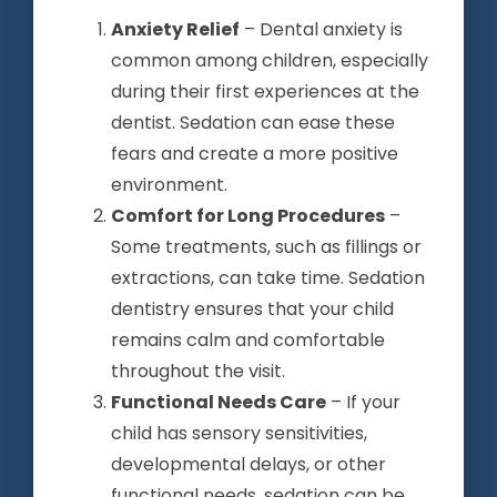
Anxiety Relief
– Dental anxiety is
common among children, especially
during their first experiences at the
dentist. Sedation can ease these
fears and create a more positive
environment.
Comfort for Long Procedures
–
Some treatments, such as fillings or
extractions, can take time. Sedation
dentistry ensures that your child
remains calm and comfortable
throughout the visit.
Functional Needs Care
– If your
child has sensory sensitivities,
developmental delays, or other
functional needs, sedation can be