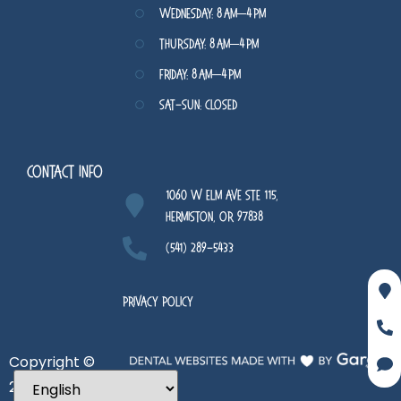
Wednesday: 8 AM–4 PM
Thursday: 8 AM–4 PM
Friday: 8 AM–4 PM
Sat-Sun: Closed
Contact Info
1060 W Elm Ave STE 115,
Hermiston, OR 97838
(541) 289-5433
Privacy Policy
Copyright ©
2026