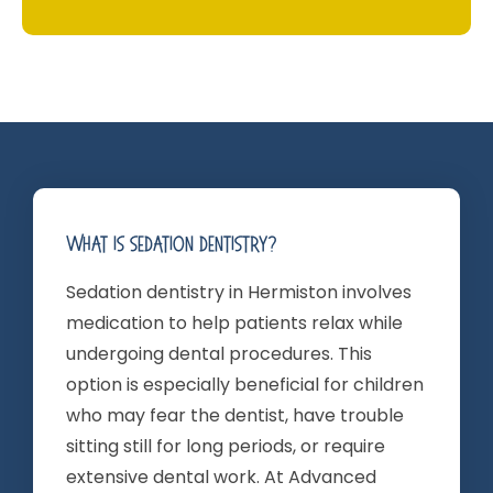
What Is Sedation Dentistry?
Sedation dentistry in Hermiston involves
medication to help patients relax while
undergoing dental procedures. This
option is especially beneficial for children
who may fear the dentist, have trouble
sitting still for long periods, or require
extensive dental work. At Advanced