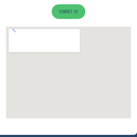
Contact Us