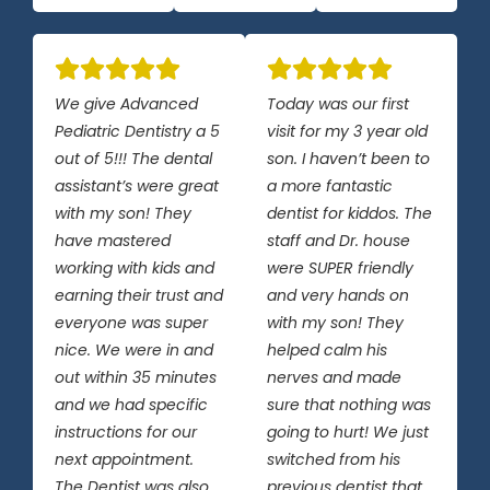
We give Advanced
Today was our first
Pediatric Dentistry a 5
visit for my 3 year old
out of 5!!! The dental
son. I haven’t been to
assistant’s were great
a more fantastic
with my son! They
dentist for kiddos. The
have mastered
staff and Dr. house
working with kids and
were SUPER friendly
earning their trust and
and very hands on
everyone was super
with my son! They
nice. We were in and
helped calm his
out within 35 minutes
nerves and made
and we had specific
sure that nothing was
instructions for our
going to hurt! We just
next appointment.
switched from his
The Dentist was also
previous dentist that