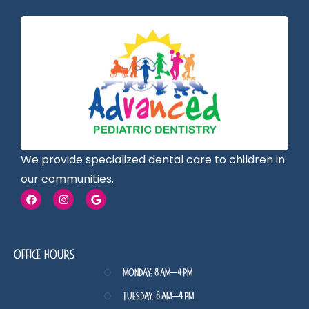
We provide specialized dental care to children in
our communities.
Office Hours
Monday: 8 AM–4 PM
Tuesday: 8 AM–4 PM