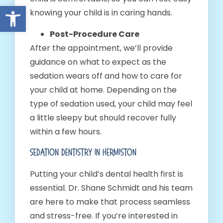
Open toolbar
knowing your child is in caring hands.
Post-Procedure Care
After the appointment, we’ll provide
guidance on what to expect as the
sedation wears off and how to care for
your child at home. Depending on the
type of sedation used, your child may feel
a little sleepy but should recover fully
within a few hours.
Sedation Dentistry In Hermiston
Putting your child’s dental health first is
essential. Dr. Shane Schmidt and his team
are here to make that process seamless
and stress-free. If you’re interested in