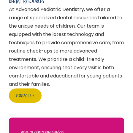
Dental Resources
At Advanced Pediatric Dentistry, we offer a
range of specialized dental resources tailored to
the unique needs of children. Our team is
equipped with the latest technology and
techniques to provide comprehensive care, from
routine check-ups to more advanced
treatments. We prioritize a child-friendly
environment, ensuring that every visit is both
comfortable and educational for young patients
and their families.
Contact Us
More Of Our Dental Services