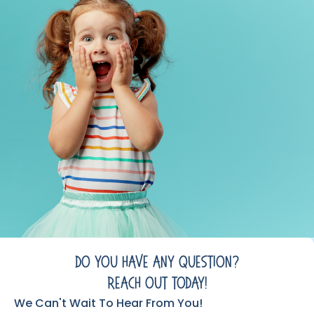
Do You Have Any Question?
Reach Out Today!
We Can't Wait To Hear From You!