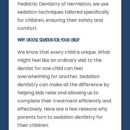
Pediatric Dentistry of Hermiston, we use
sedation techniques tailored specifically
for children, ensuring their safety and
comfort.
Why Choose Sedation For Your Child?
We know that every child is unique. What
might feel like an ordinary visit to the
dentist for one child can feel
overwhelming for another. Sedation
dentistry can make all the difference by
helping kids relax and allowing us to
complete their treatment efficiently and
effectively. Here are a few reasons why
parents turn to sedation dentistry for
their children: