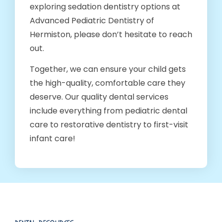
exploring sedation dentistry options at
Advanced Pediatric Dentistry of
Hermiston, please don’t hesitate to reach
out.
Together, we can ensure your child gets
the high-quality, comfortable care they
deserve. Our quality dental services
include everything from pediatric dental
care to restorative dentistry to first-visit
infant care!