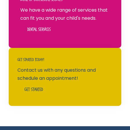
We have a wide range of services that
can fit you and your child's needs.
Dental Services
Get Started Today!
Contact us with any questions and
schedule an appointment!
Get Started