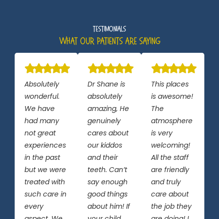
Testimonials
What Our Patients Are Saying
Absolutely
Dr Shane is
This places
wonderful.
absolutely
is awesome!
We have
amazing, He
The
had many
genuinely
atmosphere
not great
cares about
is very
experiences
our kiddos
welcoming!
in the past
and their
All the staff
but we were
teeth. Can’t
are friendly
treated with
say enough
and truly
such care in
good things
care about
every
about him! If
the job they
aspect. We
your child
are doing! I