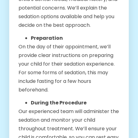
potential concerns. We’ll explain the
sedation options available and help you
decide on the best approach.
Preparation
On the day of their appointment, we’ll
provide clear instructions on preparing
your child for their sedation experience.
For some forms of sedation, this may
include fasting for a few hours
beforehand.
During the Procedure
Our experienced team will administer the
sedation and monitor your child
throughout treatment. We’ll ensure your
child is comfortable, so you can rest easy