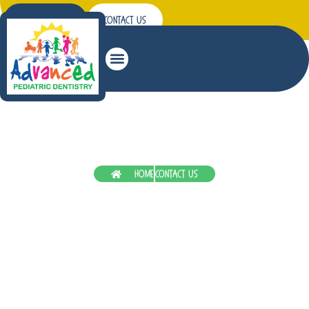
Patient Forms
Contact Us
Sedation Dentistry
Home
Contact Us