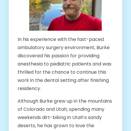
In his experience with the fast-paced
ambulatory surgery environment, Burke
discovered his passion for providing
anesthesia to pediatric patients and was
thrilled for the chance to continue this
work in the dental setting after finishing
residency.
Although Burke grew up in the mountains
of Colorado and Utah, spending many
weekends dirt-biking in Utah’s sandy
deserts, he has grown to love the