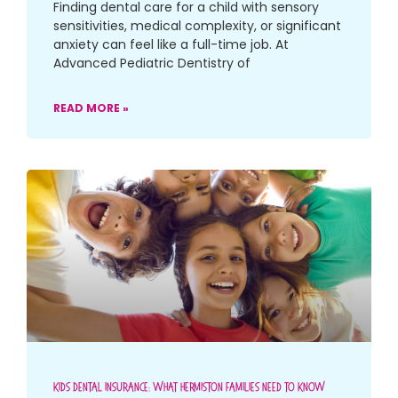
Finding dental care for a child with sensory
sensitivities, medical complexity, or significant
anxiety can feel like a full-time job. At
Advanced Pediatric Dentistry of
READ MORE »
Kids Dental Insurance: What Hermiston Families Need To Know