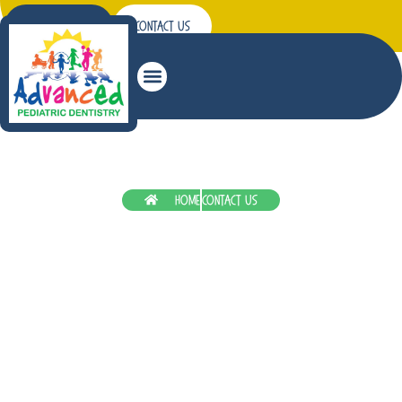
Patient Forms
Contact Us
Patient Education
Home
Contact Us