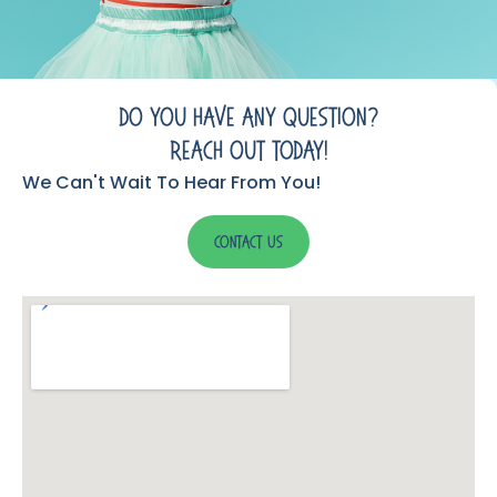
Do You Have Any Question?
Reach Out Today!
We Can't Wait To Hear From You!
Contact Us