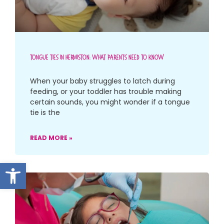
Tongue Ties In Hermiston: What Parents Need To Know
When your baby struggles to latch during
feeding, or your toddler has trouble making
certain sounds, you might wonder if a tongue
tie is the
READ MORE »
Open toolbar