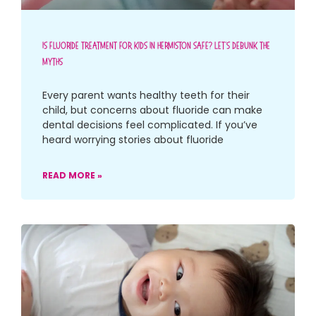
Is Fluoride Treatment For Kids In Hermiston Safe? Let’s Debunk The
Myths
Every parent wants healthy teeth for their
child, but concerns about fluoride can make
dental decisions feel complicated. If you’ve
heard worrying stories about fluoride
READ MORE »