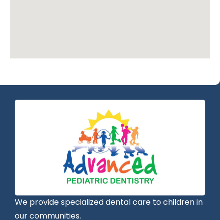
We provide specialized dental care to children in
our communities.