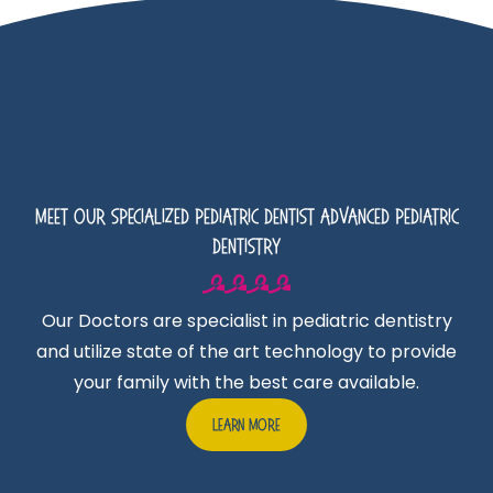
Meet Our Specialized Pediatric Dentist Advanced Pediatric
Dentistry
Our Doctors are specialist in pediatric dentistry
and utilize state of the art technology to provide
your family with the best care available.
Learn More