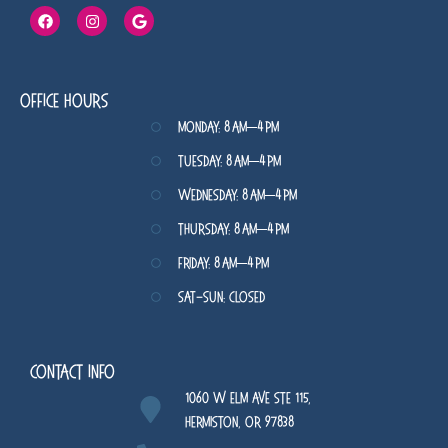
Office Hours
Monday: 8 AM–4 PM
Tuesday: 8 AM–4 PM
Wednesday: 8 AM–4 PM
Thursday: 8 AM–4 PM
Friday: 8 AM–4 PM
Sat-Sun: Closed
Contact Info
1060 W Elm Ave STE 115,
Hermiston, OR 97838