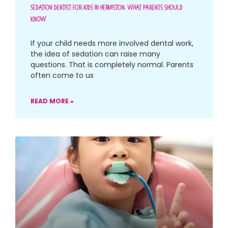
Sedation Dentist For Kids In Hermiston: What Parents Should
Know
If your child needs more involved dental work,
the idea of sedation can raise many
questions. That is completely normal. Parents
often come to us
READ MORE »