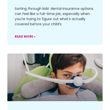
Sorting through kids’ dental insurance options
can feel like a full-time job, especially when
you’re trying to figure out what’s actually
covered before your child’s
READ MORE »