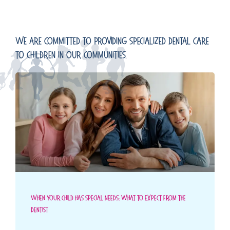
We Are Committed To Providing Specialized Dental Care
To Children In Our Communities.
When Your Child Has Special Needs: What To Expect From The
Dentist