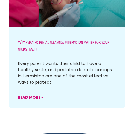
Why Pediatric Dental Cleanings In Hermiston Matter For Your
Child’s Health
Every parent wants their child to have a
healthy smile, and pediatric dental cleanings
in Hermiston are one of the most effective
ways to protect
READ MORE »