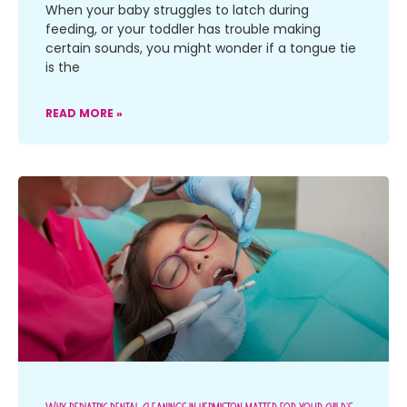
When your baby struggles to latch during
feeding, or your toddler has trouble making
certain sounds, you might wonder if a tongue tie
is the
READ MORE »