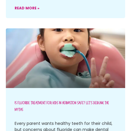
READ MORE »
Is Fluoride Treatment For Kids In Hermiston Safe? Let’s Debunk The
Myths
Every parent wants healthy teeth for their child,
but concerns about fluoride can make dental