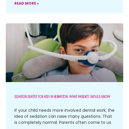
READ MORE »
Sedation Dentist For Kids In Hermiston: What Parents Should Know
If your child needs more involved dental work, the
idea of sedation can raise many questions. That
is completely normal. Parents often come to us