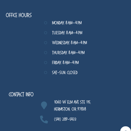
Office Hours
Monday: 8 AM–4 PM
Tuesday: 8 AM–4 PM
Wednesday: 8 AM–4 PM
Thursday: 8 AM–4 PM
Friday: 8 AM–4 PM
Sat-Sun: Closed
Contact Info
1060 W Elm Ave STE 115,
Hermiston, OR 97838
(541) 289-5433