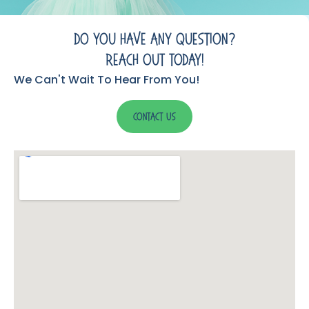
Do You Have Any Question?
Reach Out Today!
We Can't Wait To Hear From You!
Contact Us