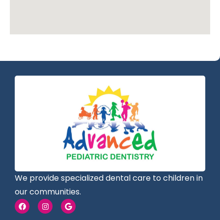
We provide specialized dental care to children in
our communities.