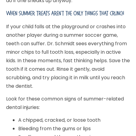
do if one sneaks up anyway.
When Summer Treats Aren’t The Only Things That Crunch
If your child falls at the playground or crashes into
another player during a summer soccer game,
teeth can suffer. Dr. Schmidt sees everything from
minor chips to full tooth loss, especially in active
kids. In these moments, fast thinking helps. Save the
tooth if it comes out. Rinse it gently, avoid
scrubbing, and try placing it in milk until you reach
the dentist.
Look for these common signs of summer-related
dental injuries:
A chipped, cracked, or loose tooth
Bleeding from the gums or lips