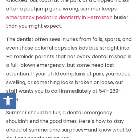
knocked-out tooth at the park or a chipped incisor
after a pool jump gone wrong, summer keeps
emergency pediatric dentistry in Hermiston
busier
than you might expect.
The dentist often sees injuries from falls, sports, and
even those colorful popsicles kids bite straight into.
He reminds parents that not every dental mishap is
a full-blown emergency, but some need fast
attention. If your child complains of pain, you notice
swelling, or something looks broken or loose, our
staff wants you to call immediately at 541-289-
Open toolbar
5433
Summer should be fun; a dental emergency
shouldn’t end the good times. Here’s how to stay
ahead of summertime surprises—and know what to