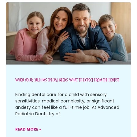
When Your Child Has Special Needs: What To Expect From The Dentist
Finding dental care for a child with sensory
sensitivities, medical complexity, or significant
anxiety can feel like a full-time job. At Advanced
Pediatric Dentistry of
READ MORE »