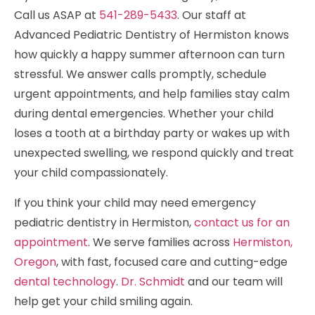
Call us ASAP at
541-289-5433
. Our staff at
Advanced Pediatric Dentistry of Hermiston knows
how quickly a happy summer afternoon can turn
stressful. We answer calls promptly, schedule
urgent appointments, and help families stay calm
during dental emergencies. Whether your child
loses a tooth at a birthday party or wakes up with
unexpected swelling, we respond quickly and treat
your child compassionately.
If you think your child may need emergency
pediatric dentistry in Hermiston,
contact us for an
appointment
. We serve families across
Hermiston,
Oregon
, with fast, focused care and cutting-edge
dental technology
.
Dr. Schmidt
and our team will
help get your child smiling again.