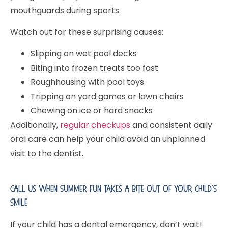
mouthguards during sports.
Watch out for these surprising causes:
Slipping on wet pool decks
Biting into frozen treats too fast
Roughhousing with pool toys
Tripping on yard games or lawn chairs
Chewing on ice or hard snacks
Additionally,
regular checkups
and consistent daily
oral care can help your child avoid an unplanned
visit to the dentist.
Call Us When Summer Fun Takes A Bite Out Of Your Child’s
Smile
If your child has a dental emergency, don’t wait!