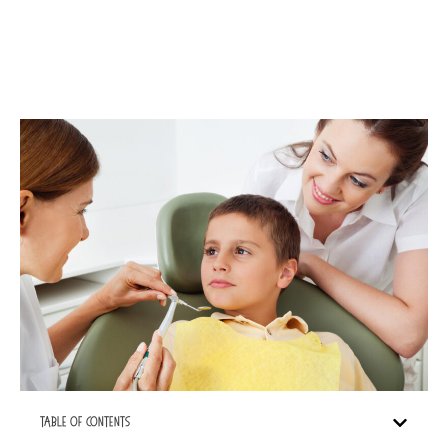
Table Of Contents