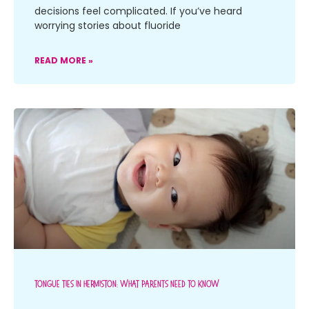
decisions feel complicated. If you’ve heard
worrying stories about fluoride
READ MORE »
Tongue Ties In Hermiston: What Parents Need To Know