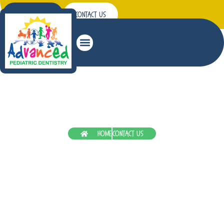
Patient Forms
Contact Us
Summer Tooth Trouble? Get Quick Emergency
Pediatric Dentistry In Hermiston
Home
Contact Us