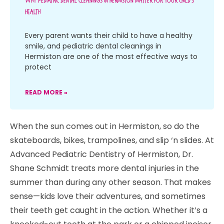
Why Pediatric Dental Cleanings In Hermiston Matter For Your Child’s
Health
Every parent wants their child to have a healthy
smile, and pediatric dental cleanings in
Hermiston are one of the most effective ways to
protect
READ MORE »
When the sun comes out in Hermiston, so do the
skateboards, bikes, trampolines, and slip ‘n slides. At
Advanced Pediatric Dentistry of Hermiston, Dr.
Shane Schmidt treats more dental injuries in the
summer than during any other season. That makes
sense—kids love their adventures, and sometimes
their teeth get caught in the action. Whether it’s a