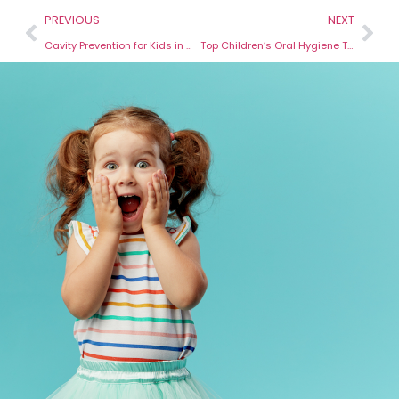
PREVIOUS
NEXT
Cavity Prevention for Kids in Hermiston: Keep Your Child’s Teeth Healthy
Top Children’s Oral Hygiene Tips for Hermiston Parents