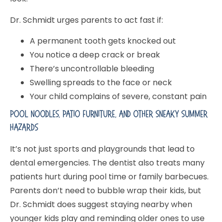
Dr. Schmidt urges parents to act fast if:
A permanent tooth gets knocked out
You notice a deep crack or break
There’s uncontrollable bleeding
Swelling spreads to the face or neck
Your child complains of severe, constant pain
Pool Noodles, Patio Furniture, And Other Sneaky Summer
Hazards
It’s not just sports and playgrounds that lead to
dental emergencies. The dentist also treats many
patients hurt during pool time or family barbecues.
Parents don’t need to bubble wrap their kids, but
Dr. Schmidt does suggest staying nearby when
younger kids play and reminding older ones to use