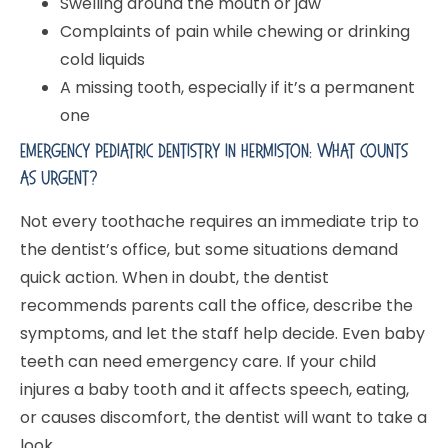
Swelling around the mouth or jaw
Complaints of pain while chewing or drinking
cold liquids
A missing tooth, especially if it’s a permanent
one
Emergency Pediatric Dentistry In Hermiston: What Counts
As Urgent?
Not every toothache requires an immediate trip to
the dentist’s office, but some situations demand
quick action. When in doubt, the dentist
recommends parents call the office, describe the
symptoms, and let the staff help decide. Even baby
teeth can need emergency care. If your child
injures a baby tooth and it affects speech, eating,
or causes discomfort, the dentist will want to take a
look.