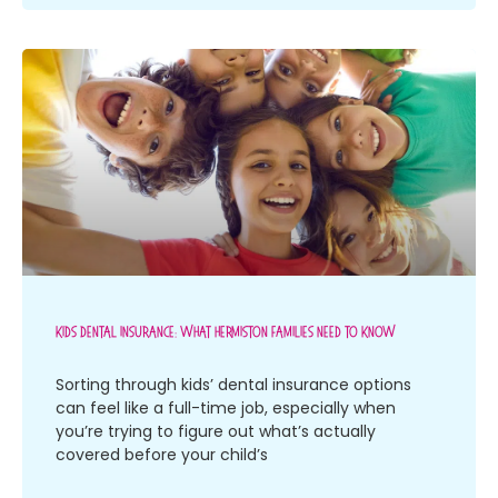
Kids Dental Insurance: What Hermiston Families Need To Know
Sorting through kids’ dental insurance options
can feel like a full-time job, especially when
you’re trying to figure out what’s actually
covered before your child’s