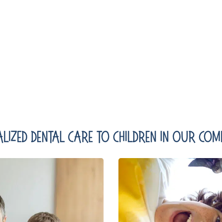
lized Dental Care To Children In Our Comm