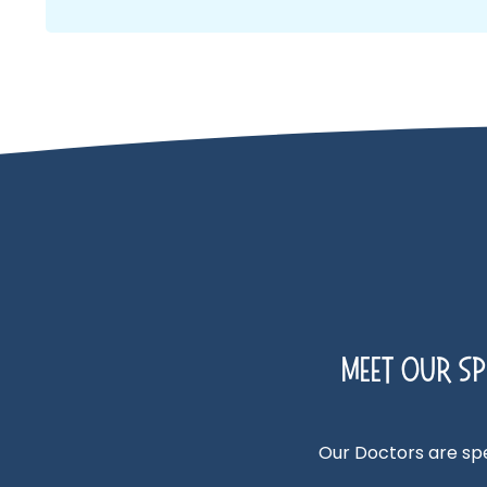
Meet Our Spe
Our Doctors are spec