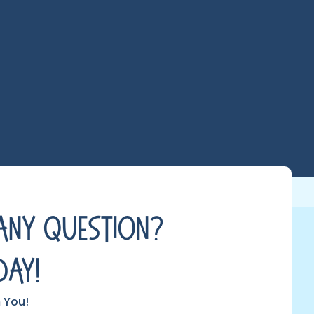
Any Question?
day!
 You!