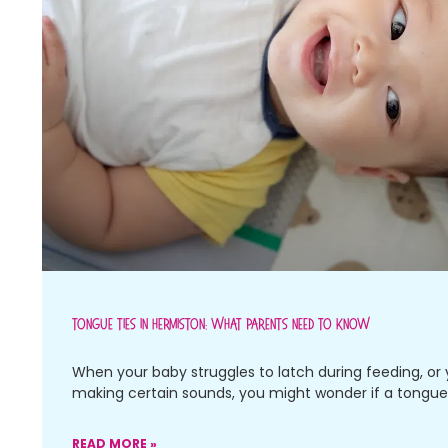
Tongue Ties In Hermiston: What Parents Need To Know
When your baby struggles to latch during feeding, or 
making certain sounds, you might wonder if a tongue 
READ MORE »