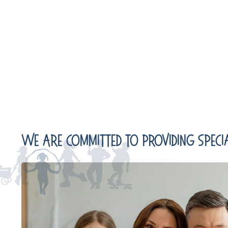
We Are Committed To Providing Specia