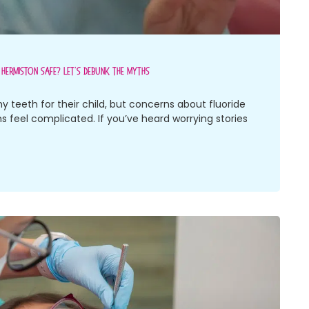
n Hermiston Safe? Let’s Debunk The Myths
y teeth for their child, but concerns about fluoride
 feel complicated. If you’ve heard worrying stories