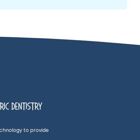
ric Dentistry
technology to provide