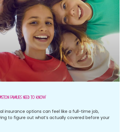
miston Families Need To Know
al insurance options can feel like a full-time job,
ying to figure out what’s actually covered before your