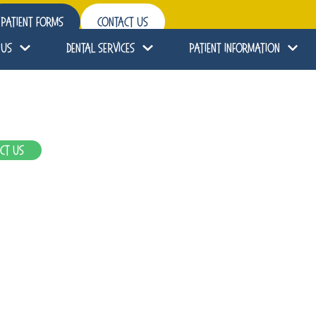
Patient Forms
Contact Us
 Us
Dental Services
Patient Information
ct Us