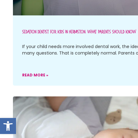
Sedation Dentist For Kids In Hermiston: What Parents Should Know
If your child needs more involved dental work, the ide
many questions. That is completely normal. Parents 
READ MORE »
Open toolbar