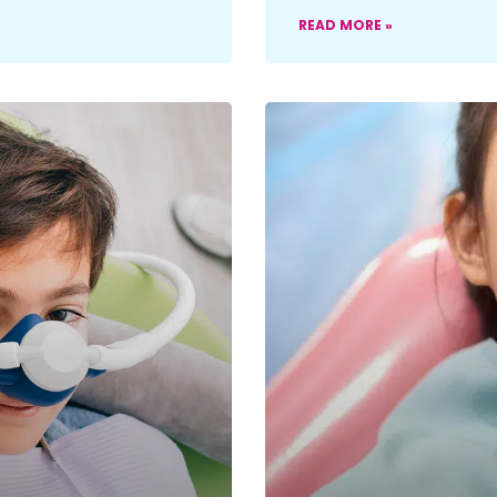
READ MORE »