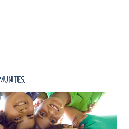
unities.