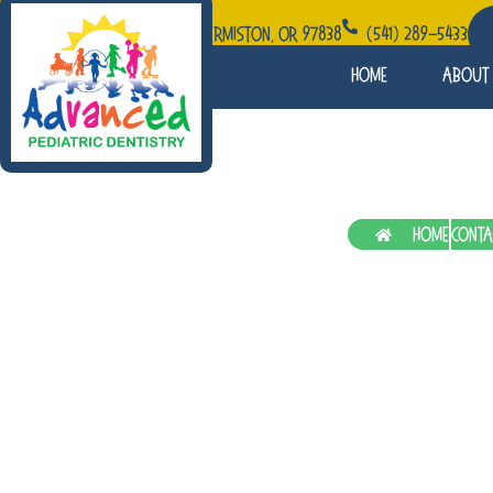
1060 W Elm Ave STE 115, Hermiston, OR 97838
(541) 289-5433
Home
About
Patient Education
Home
Conta