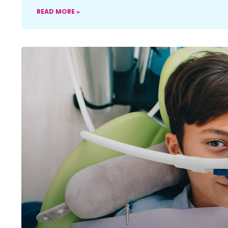
READ MORE »