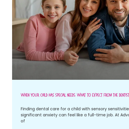
When Your Child Has Special Needs: What To Expect From The Dentis
Finding dental care for a child with sensory sensitiviti
significant anxiety can feel like a full-time job. At Ad
of