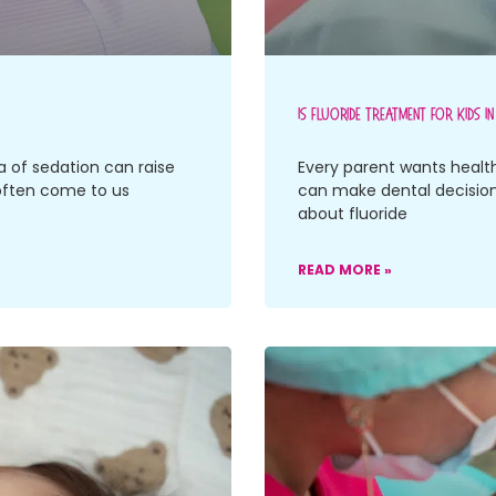
Is Fluoride Treatment For Kids I
a of sedation can raise
Every parent wants health
often come to us
can make dental decisions
about fluoride
READ MORE »