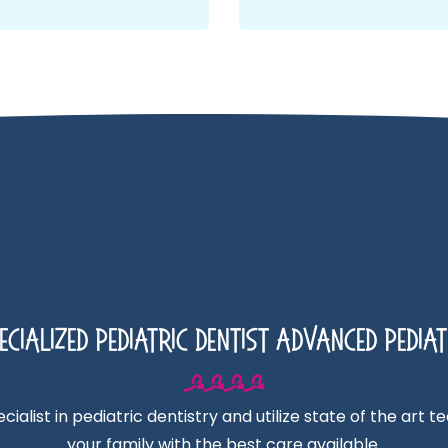
cialized Pediatric Dentist Advanced Pediat
ialist in pediatric dentistry and utilize state of the art 
your family with the best care available.