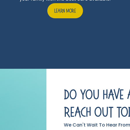
Learn More
Do You Have 
Reach Out To
We Can't Wait To Hear From