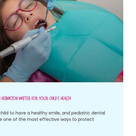
n Hermiston Matter For Your Child’s Health
child to have a healthy smile, and pediatric dental
re one of the most effective ways to protect