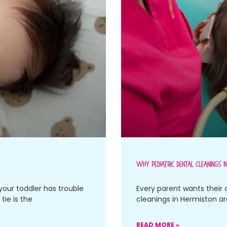
Why Pediatric Dental Cleanings I
your toddler has trouble
Every parent wants their 
tie is the
cleanings in Hermiston a
READ MORE »