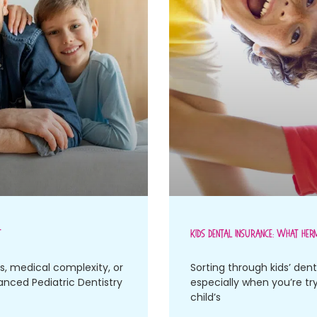
t
Kids Dental Insurance: What Her
es, medical complexity, or
Sorting through kids’ dent
vanced Pediatric Dentistry
especially when you’re tr
child’s