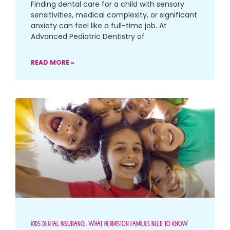
Finding dental care for a child with sensory
sensitivities, medical complexity, or significant
anxiety can feel like a full-time job. At
Advanced Pediatric Dentistry of
READ MORE »
Kids Dental Insurance: What Hermiston Families Need To Know