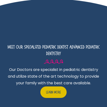
Meet Our Specialized Pediatric Dentist Advanced Pediatric
Dentistry
Our Doctors are specialist in pediatric dentistry
and utilize state of the art technology to provide
your family with the best care available.
Learn More