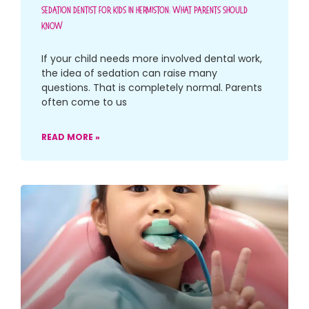
Sedation Dentist For Kids In Hermiston: What Parents Should
Know
If your child needs more involved dental work,
the idea of sedation can raise many
questions. That is completely normal. Parents
often come to us
READ MORE »