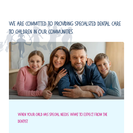
We Are Committed To Providing Specialized Dental Care
To Children In Our Communities.
When Your Child Has Special Needs: What To Expect From The
Dentist