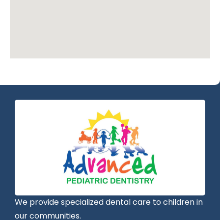
We provide specialized dental care to children in
our communities.