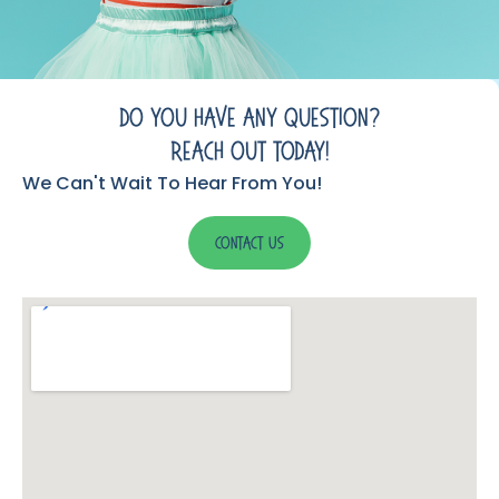
Do You Have Any Question?
Reach Out Today!
We Can't Wait To Hear From You!
Contact Us