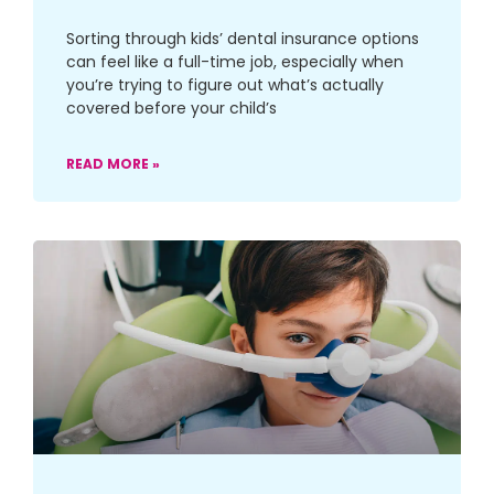
Sorting through kids’ dental insurance options
can feel like a full-time job, especially when
you’re trying to figure out what’s actually
covered before your child’s
READ MORE »