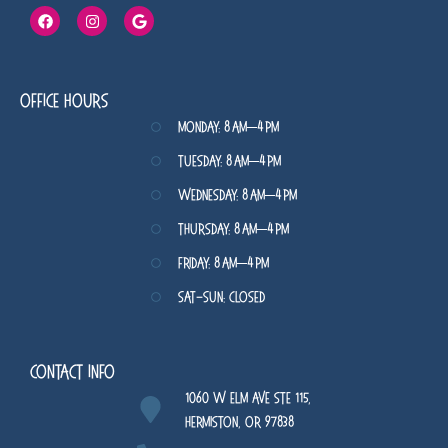
Office Hours
Monday: 8 AM–4 PM
Tuesday: 8 AM–4 PM
Wednesday: 8 AM–4 PM
Thursday: 8 AM–4 PM
Friday: 8 AM–4 PM
Sat-Sun: Closed
Contact Info
1060 W Elm Ave STE 115,
Hermiston, OR 97838