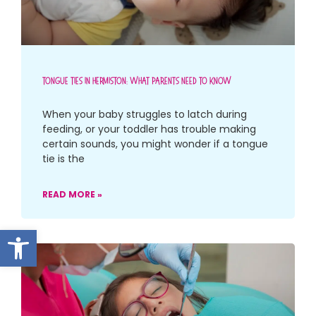
Tongue Ties In Hermiston: What Parents Need To Know
When your baby struggles to latch during
feeding, or your toddler has trouble making
certain sounds, you might wonder if a tongue
tie is the
READ MORE »
Open toolbar