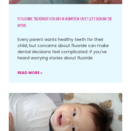
Is Fluoride Treatment For Kids In Hermiston Safe? Let’s Debunk The
Myths
Every parent wants healthy teeth for their
child, but concerns about fluoride can make
dental decisions feel complicated. If you’ve
heard worrying stories about fluoride
READ MORE »