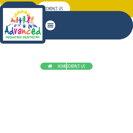
Patient Forms
Contact Us
Patient Education
Home
Contact Us