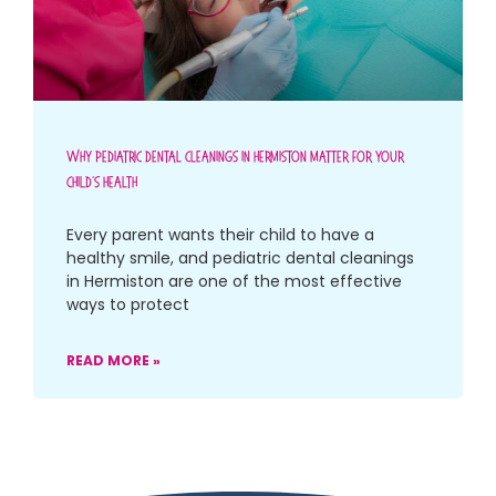
Why Pediatric Dental Cleanings In Hermiston Matter For Your
Child’s Health
Every parent wants their child to have a
healthy smile, and pediatric dental cleanings
in Hermiston are one of the most effective
ways to protect
READ MORE »